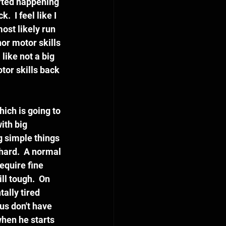
rted happening 
 I feel like I 
ost likely run 
or motor skills 
like not a big 
tor skills back 
hich is going to 
ith big 
g simple things 
 hard.  A normal 
equire fine 
ll tough.  On 
ally tired 
us don't have 
when he starts 