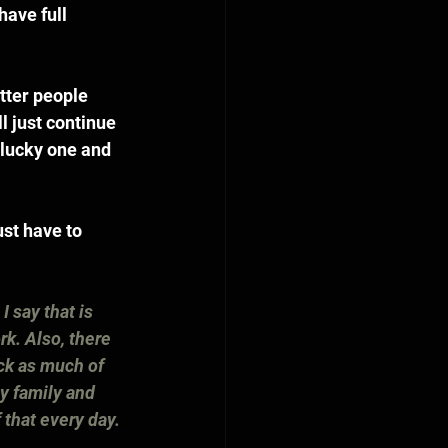
have full 
tter people 
l just continue 
a lucky one and 
st have to 
I say that is 
k. Also, there 
ck as much of 
my family and 
 that every day.