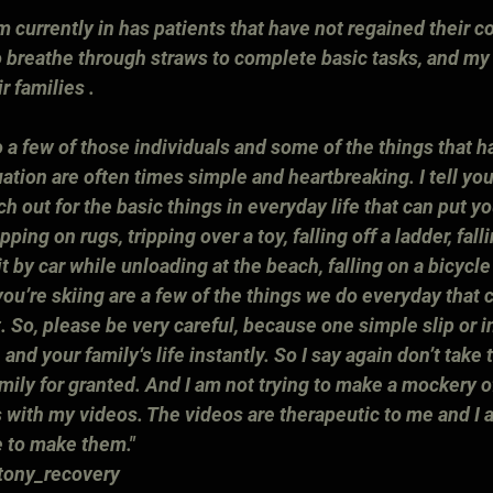
m currently in has patients that have not regained their co
 breathe through straws to complete basic tasks, and my 
r families .
 a few of those individuals and some of the things that h
uation are often times simple and heartbreaking. I tell you
h out for the basic things in everyday life that can put yo
ipping on rugs, tripping over a toy, falling off a ladder, fal
hit by car while unloading at the beach, falling on a bicycle
ou’re skiing are a few of the things we do everyday that 
nt. So, please be very careful, because one simple slip or i
 and your family‘s life instantly. So I say again don’t take 
mily for granted. And I am not trying to make a mockery o
 with my videos. The videos are therapeutic to me and I a
e to make them." 
tony_recovery