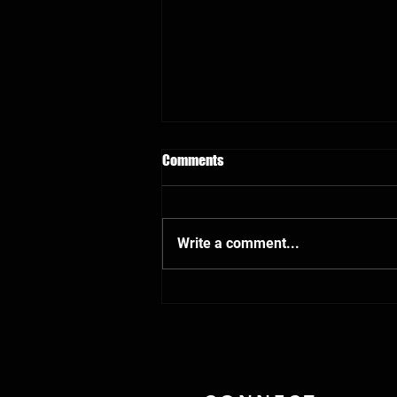
Comments
Write a comment...
Sergeant Anthony Elliott goes to
acute rehab for traumatic brain
injury treatment after being shot
in the head