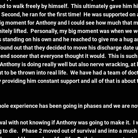
 to walk freely by himself.  This ultimately gave him hi
Second, he ran for the first time!  He was supported on 
Big moment for Anthony and I could see how much that me
initely lifted.  Personally, my big moment was when we we
 standing on his own and he reached to give me a hug a
 found out that they decided to move his discharge date u
 end sooner that everyone thought it would.  This is such
nthony is doing really well but also nerve wracking, at l
 to be thrown into real life.  We have had a team of doc
providing him constant support and all of that is about 
s whole experience has been going in phases and we are no
al with not knowing if Anthony was going to make it.  I 
 to die.   Phase 2 moved out of survival and into a much