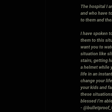
The hospital I a
and who have to
to them and thei
I have spoken to
them to this sit
want you to watc
situation like sl
stairs, getting 
a helmet while y
life in an insta
change your life
your kids and fa
these situations
blessed I’m abl
- @bulletproof_