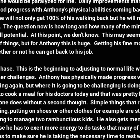
he would be paralyzed for life.  Daily improvements sta
 progress with Anthony's physical abilities coming back. 
e will not only get 100% of his walking back but he will m
.  The question now is how long and how many of the min
ll potential.  At this point, we don't know.  This may seem 
 things, but for Anthony this is huge.  Getting his fine mo
er or not he can get back to his job.  
hase.  This is the beginning to adjusting to normal life w
er challenges.  Anthony has physically made progress w
ng again, but where it is going to be challenging is doin
d to cook a meal for his doctors today and that was pretty
yone does without a second thought.  Simple things that r
ting, putting on shoes or other clothes for example are sti
rying to manage two rambunctious kids.  He also gets ment
se he has to exert more energy to do tasks that many of 
as to make sure he is taking the necessary time to rest 