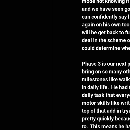
mode not knowing if 
and we have seen good
can confidently say h
again on his own too
will he get back to fu
deal in the scheme of
could determine wheth
Phase 3 is our next p
bring on so many oth
milestones like walki
in daily life.  He ha
daily task that ever
motor skills like wri
top of that add in t
pretty quickly becau
to.  This means he h