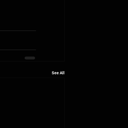
See All