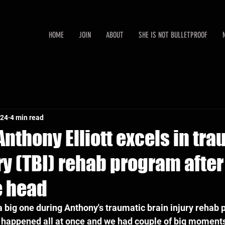
HOME
JOIN
ABOUT
SHE IS NOT BULLETPROOF
024
4 min read
nthony Elliott excels in tr
ry (TBI) rehab program afte
e head
 big one during Anthony's traumatic brain injury rehab p
g happened all at once and we had couple of big moments.