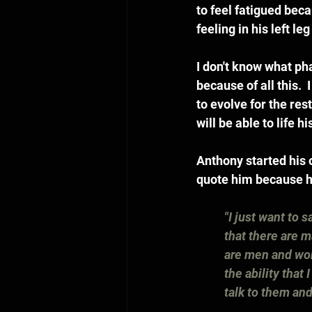
to feel fatigued becau
feeling in his left l
I don't know what pha
because of all this. 
to evolve for the res
will be able to life hi
Anthony started his 
quote him because he 
"I just want to 
that there are m
are men and wom
the ability that
talk to them and