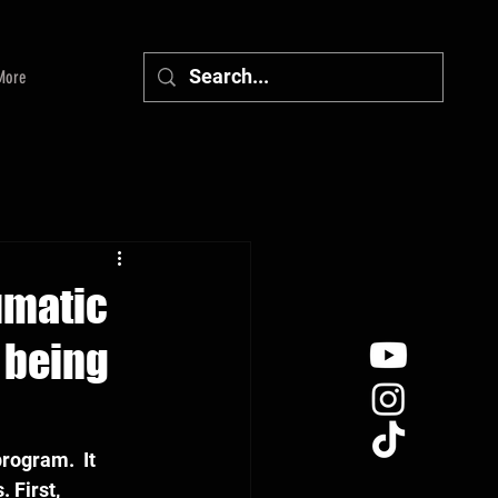
More
aumatic
r being
rogram.  It 
 First, 