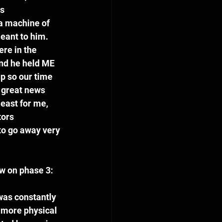
s 
a machine of 
ant to him.  
re in the 
nd he held ME 
p so our time 
 great news 
east for me, 
tors 
to go away very 
w on phase 3:  
was constantly 
 more physical 