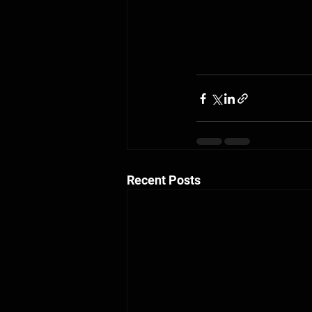
Recent Posts