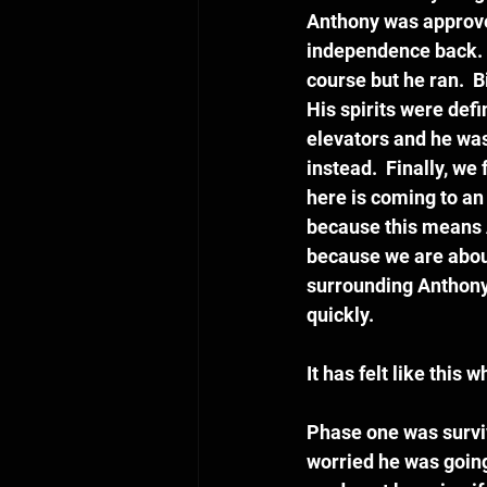
Anthony was approved
independence back.  
course but he ran.  
His spirits were def
elevators and he was
instead.  Finally, we
here is coming to an
because this means A
because we are about
surrounding Anthony 
quickly.
It has felt like thi
Phase one was surviv
worried he was going