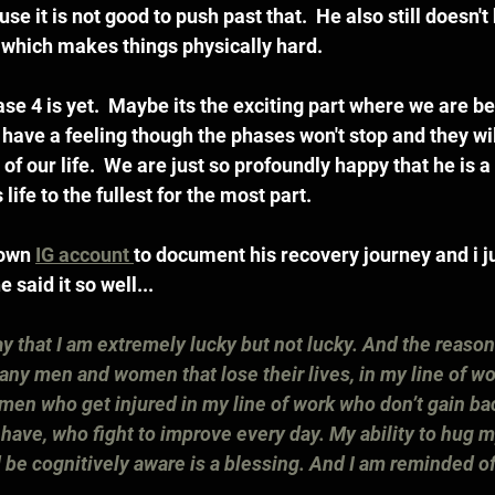
se it is not good to push past that.  He also still doesn't 
eg which makes things physically hard.
se 4 is yet.  Maybe its the exciting part where we are be
 I have a feeling though the phases won't stop and they wil
t of our life.  We are just so profoundly happy that he is 
s life to the fullest for the most part.  
own 
IG account 
to document his recovery journey and i ju
said it so well...
say that I am extremely lucky but not lucky. And the reason 
any men and women that lose their lives, in my line of wor
en who get injured in my line of work who don’t gain ba
 I have, who fight to improve every day. My ability to hug 
 be cognitively aware is a blessing. And I am reminded of