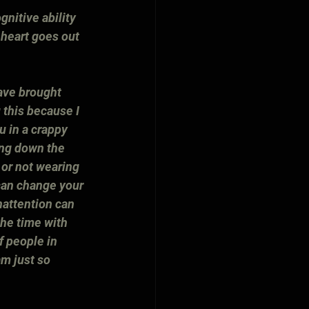
gnitive ability 
heart goes out 
ave brought 
 this because I 
u in a crappy 
ling down the 
 or not wearing 
can change your 
nattention can 
the time with 
f people in 
m just so 