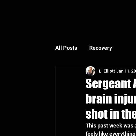
All Posts
Recovery
L. Elliott
Jan 11, 2
Sergeant A
brain inju
shot in th
This past week was a
feels like everythin